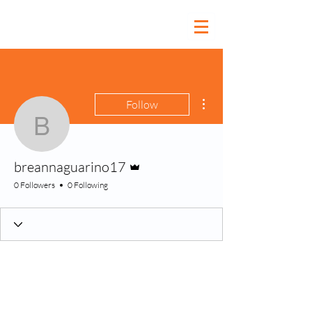
More actions
Follow
breannaguarino17
Admin
breannaguarino17
0 Followers
0 Following