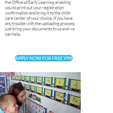
the Office of Early Learning enabling
you to print out your registration
confirmation and bring it to the child
care center of your choice. If you have
any trouble with the uploading process,
just bring your documents to us and we
can help.
APPLY NOW FOR FREE VPK