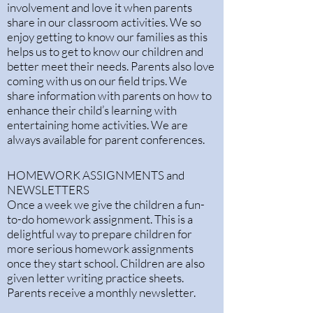
involvement and love it when parents
share in our classroom activities. We so
enjoy getting to know our families as this
helps us to get to know our children and
better meet their needs. Parents also love
coming with us on our field trips. We
share information with parents on how to
enhance their child’s learning with
entertaining home activities. We are
always available for parent conferences.
HOMEWORK ASSIGNMENTS and
NEWSLETTERS
Once a week we give the children a fun-
to-do homework assignment. This is a
delightful way to prepare children for
more serious homework assignments
once they start school. Children are also
given letter writing practice sheets.
Parents receive a monthly newsletter.