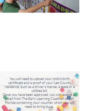
You will need to upload your child's birth
certificate and a proof of your Lee County
residence, such as a driver's license, a lease or a
utilities bill.
Once you have been approved, you will receive an
email from The Early Learning Coalition of SW
Florida containing your voucher which you will
need to bring to us.