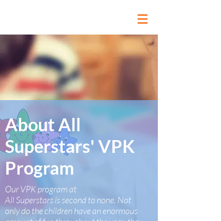
About All
Superstars' VPK
Program
Our VPK program at
All Superstars is second to none. Not
only do the children have an enormous