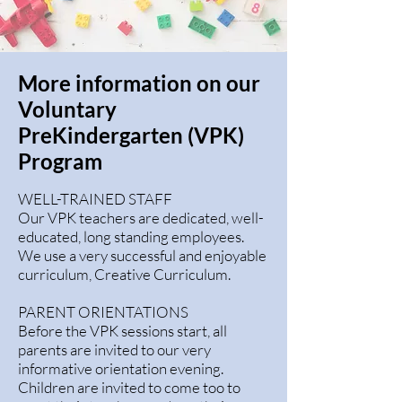
More information on our
Voluntary
PreKindergarten (VPK)
Program
WELL-TRAINED STAFF
Our VPK teachers are dedicated, well-
educated, long standing employees.
We use a very successful and enjoyable
curriculum, Creative Curriculum.
PARENT ORIENTATIONS
Before the VPK sessions start, all
parents are invited to our very
informative orientation evening.
Children are invited to come too to