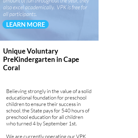
amount of fun throughout the year, they
also excel academically. VPK is free for
all participants.
LEARN MORE
Unique Voluntary
PreKindergarten in Cape
Coral
Believing strongly in the value of a solid
educational foundation for preschool
children to ensure their success in
school, the State pays for 540 hours of
preschool education for all children
who turned 4 by September 1st.
We are currently operating our VPK