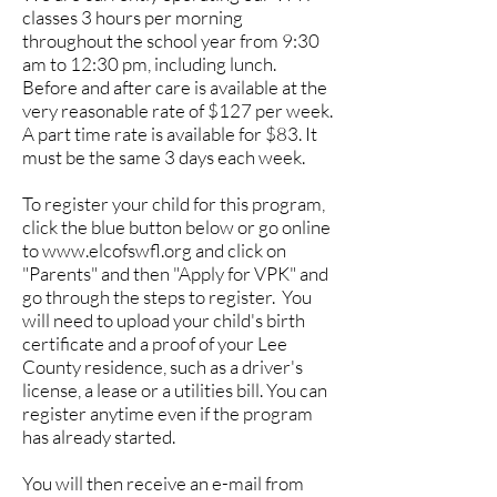
classes 3 hours per morning
throughout the school year from 9:30
am to 12:30 pm, including lunch.
Before and after care is available at the
very reasonable rate of $127 per week.
A part time rate is available for $83. It
must be the same 3 days each week.
To register your child for this program,
click the blue button below or go online
to
www.elcofswfl.org
and click on
"Parents" and then "Apply for VPK" and
go through the steps to register. You
will need to upload your child's birth
certificate and a proof of your Lee
County residence, such as a driver's
license, a lease or a utilities bill. You can
register anytime even if the program
has already started.
You will then receive an e-mail from