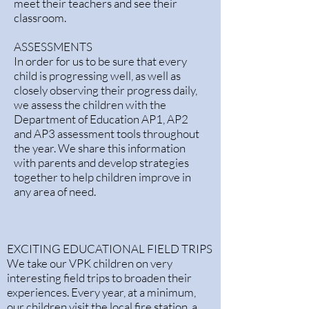
meet their teachers and see their
classroom.
ASSESSMENTS
In order for us to be sure that every
child is progressing well, as well as
closely observing their progress daily,
we assess the children with the
Department of Education AP1, AP2
and AP3 assessment tools throughout
the year. We share this information
with parents and develop strategies
together to help children improve in
any area of need.​
EXCITING EDUCATIONAL FIELD TRIPS
We take our VPK children on very
interesting field trips to broaden their
experiences. Every year, at a minimum,
our children visit the local fire station, a