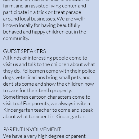
farm, and an assisted living center and
participate in a trick or treat parade
around local businesses. We are well-
known locally for having beautifully
behaved and happy children out in the
community.
GUEST SPEAKERS
All kinds of interesting people come to
visit us and talk to the children about what
they do. Policemen come with their police
dogs, veterinarians bring small pets, and
dentists come and show the children how
to care for their teeth properly.
Sometimes cartoon characters come to
visit too! For parents, we always invite a
Kindergarten teacher to come and speak
about what to expect in Kindergarten.
PARENT INVOLVEMENT
We have a very high degree of parent