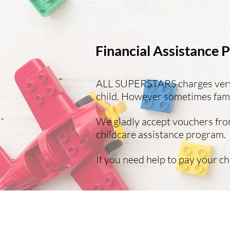
Financial Assistance
ALL SUPERSTARS charges very r
child. However sometimes famil
We gladly accept vouchers from
childcare assistance program.
If you need help to pay your ch
©All
Ch