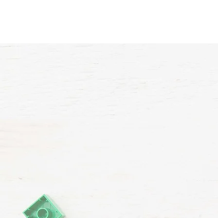
Home
About Us
VP