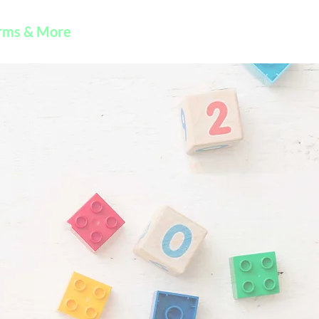
rms & More
Contact Us