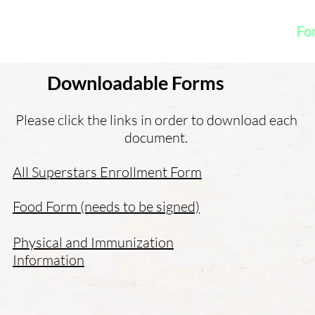
K
Hydroponic Garden
Rates
Blog
Fo
Downloadable Forms
Please click the links in order to download each
document.
All Superstars Enrollment Form
Food Form (needs to be signed)
Physical and Immunization
Information