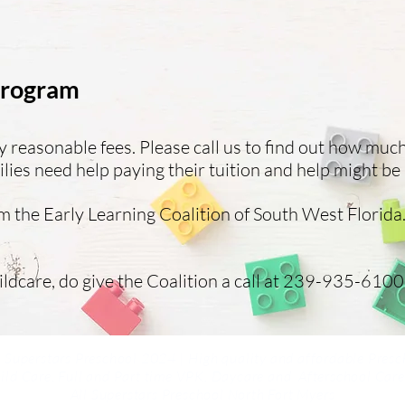
 Program
easonable fees. Please call us to find out how muc
ies need help paying their tuition and help might be 
 the Early Learning Coalition of South West Florida.
ildcare, do give the Coalition a call at 239-935-6100.
 Superstars Preschool 2024 | High quality and affordable Presc
ild Care, Full and Part time VPK, Daycare and
Afterschool Care
All Superstars Preschool North Fort Myers