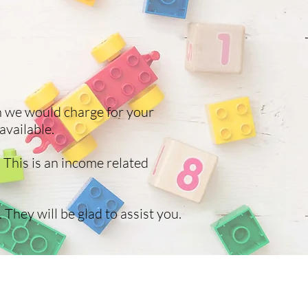
h we would charge for your
available.
 This is an income related
 They will be glad to assist you.
hool,
 at