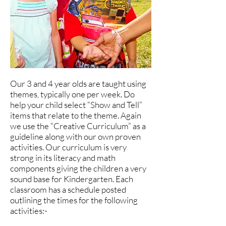
Our 3 and 4 year olds are taught using
themes, typically one per week. Do
help your child select “Show and Tell”
items that relate to the theme. Again
we use the “Creative Curriculum” as a
guideline along with our own proven
activities. Our curriculum is very
strong in its literacy and math
components giving the children a very
sound base for Kindergarten. Each
classroom has a schedule posted
outlining the times for the following
activities:-