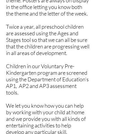
theme. Posters are always on display
in the office letting you know both
the theme and the letter of the week.
Twice a year, all preschool children
are assessed using the Ages and
Stages tool so that we can all be sure
that the children are progressing well
in all areas of development.
Children in our Voluntary Pre-
Kindergarten program are screened
using the Department of Education's
AP1, AP2 and AP3 assessment
tools.
We let you know how you can help
by working with your child at home
and we provide you with all kinds of
entertaining activities to help
develop any particular skill.