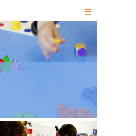
Our Curriculum