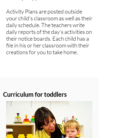
Activity Plans are posted outside
your child’s classroom as well as their
daily schedule. The teachers write
daily reports of the day’s activities on
their notice boards. Each child has a
file in his or her classroom with their
creations for you to take home.​
Curriculum for toddlers