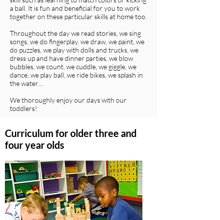
a ball. It is fun and beneficial for you to work
together on these particular skills at home too.
Throughout the day we read stories, we sing
songs, we do fingerplay, we draw, we paint, we
do puzzles, we play with dolls and trucks, we
dress up and have dinner parties, we blow
bubbles, we count, we cuddle, we giggle, we
dance, we play ball, we ride bikes, we splash in
the water…
We thoroughly enjoy our days with our
toddlers!
Curriculum for older three and
four year olds