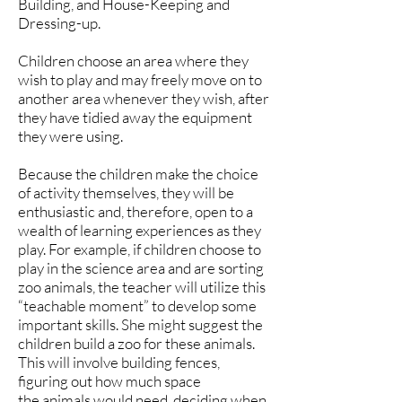
Building, and House-Keeping and
Dressing-up.
Children choose an area where they
wish to play and may freely move on to
another area whenever they wish, after
they have tidied away the equipment
they were using.
Because the children make the choice
of activity themselves, they will be
enthusiastic and, therefore, open to a
wealth of learning experiences as they
play. For example, if children choose to
play in the science area and are sorting
zoo animals, the teacher will utilize this
“teachable moment” to develop some
important skills. She might suggest the
children build a zoo for these animals.
This will involve building fences,
figuring out how much space
the animals would need, deciding when