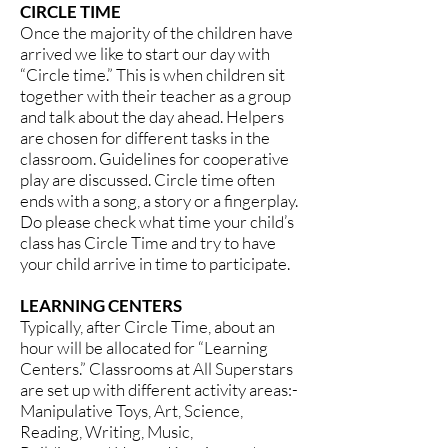
CIRCLE TIME
Once the majority of the children have
arrived we like to start our day with
“Circle time.” This is when children sit
together with their teacher as a group
and talk about the day ahead. Helpers
are chosen for different tasks in the
classroom. Guidelines for cooperative
play are discussed. Circle time often
ends with a song, a story or a fingerplay.
Do please check what time your child’s
class has Circle Time and try to have
your child arrive in time to participate.
LEARNING CENTERS
Typically, after Circle Time, about an
hour will be allocated for “Learning
Centers.” Classrooms at All Superstars
are set up with different activity areas:-
Manipulative Toys, Art, Science,
Reading, Writing, Music,