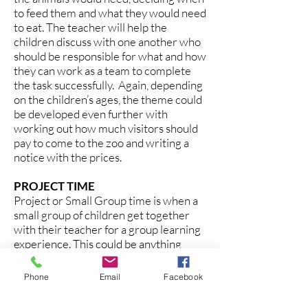
to feed them and what they would need
to eat. The teacher will help the
children discuss with one another who
should be responsible for what and how
they can work as a team to complete
the task successfully. Again, depending
on the children’s ages, the theme could
be developed even further with
working out how much visitors should
pay to come to the zoo and writing a
notice with the prices.
PROJECT TIME
Project or Small Group time is when a
small group of children get together
with their teacher for a group learning
experience. This could be anything
from an art or science activity to a
playdough making session or a sorting
Phone
Email
Facebook
and counting activity. This will often be
related to the Theme of the Week.