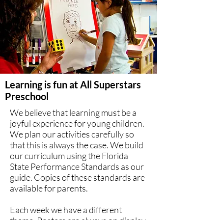
Learning is fun at All Superstars
Preschool
We believe that learning must be a
joyful experience for young children.
We plan our activities carefully so
that this is always the case. We build
our curriculum using the Florida
State Performance Standards as our
guide. Copies of these standards are
available for parents.
Each week we have a different