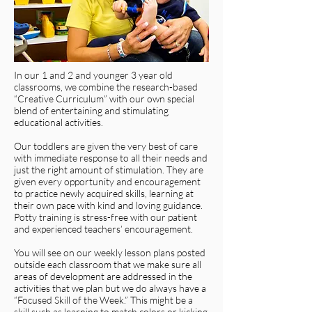
In our 1 and 2 and younger 3 year old
classrooms, we combine the research-based
“Creative Curriculum” with our own special
blend of entertaining and stimulating
educational activities.
Our toddlers are given the very best of care
with immediate response to all their needs and
just the right amount of stimulation. They are
given every opportunity and encouragement
to practice newly acquired skills, learning at
their own pace with kind and loving guidance.
Potty training is stress-free with our patient
and experienced teachers’ encouragement.
You will see on our weekly lesson plans posted
outside each classroom that we make sure all
areas of development are addressed in the
activities that we plan but we do always have a
“Focused Skill of the Week.” This might be a
skill such as learning to match colors or kicking