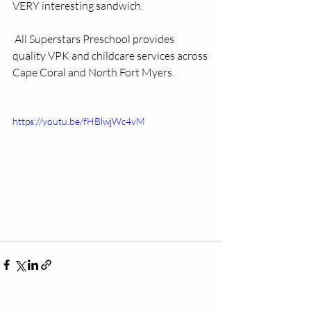
VERY interesting sandwich. 
 All Superstars Preschool provides 
quality VPK and childcare services across 
Cape Coral and North Fort Myers. 
https://youtu.be/fHBlwjWc4vM