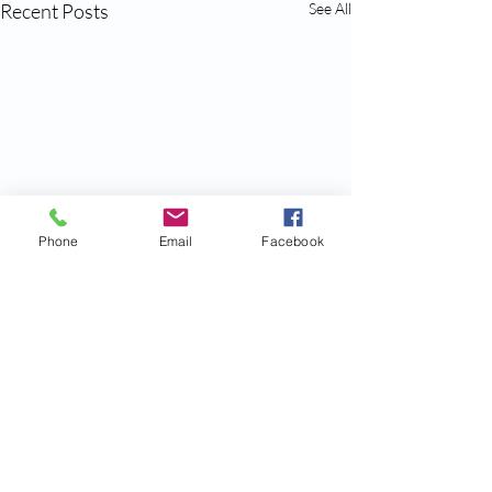
Recent Posts
See All
Phone
Email
Facebook
Comments