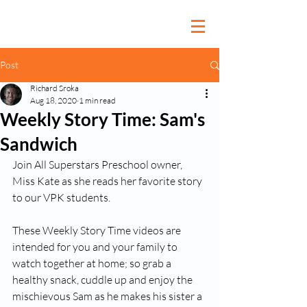
Post
Richard Sroka
Aug 18, 2020
1 min read
Weekly Story Time: Sam's
Sandwich
Join All Superstars Preschool owner, 
Miss Kate as she reads her favorite story 
to our VPK students.  
These Weekly Story Time videos are 
intended for you and your family to 
watch together at home; so grab a 
healthy snack, cuddle up and enjoy the 
mischievous Sam as he makes his sister a 