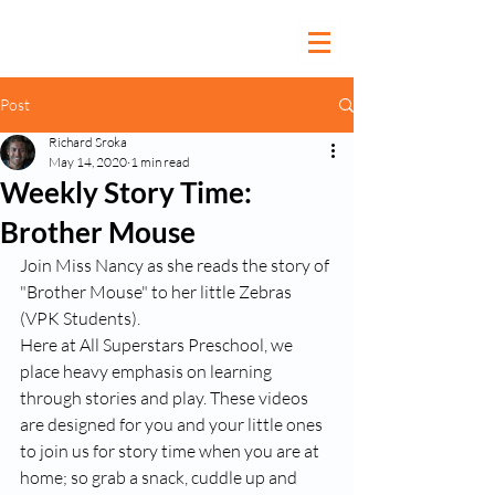
Post
Richard Sroka
May 14, 2020
1 min read
Weekly Story Time:
Brother Mouse
Join Miss Nancy as she reads the story of 
"Brother Mouse" to her little Zebras 
(VPK Students). 
Here at All Superstars Preschool, we 
place heavy emphasis on learning 
through stories and play. These videos 
are designed for you and your little ones 
to join us for story time when you are at 
home; so grab a snack, cuddle up and 