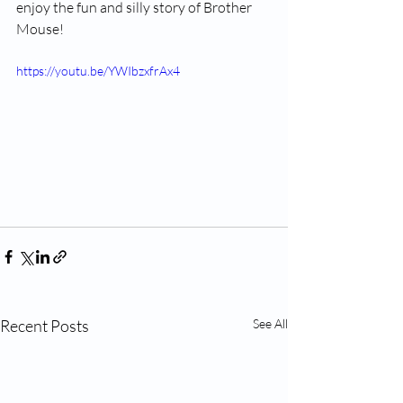
enjoy the fun and silly story of Brother 
Mouse!
https://youtu.be/YWIbzxfrAx4
Recent Posts
See All