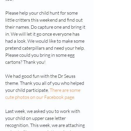
Please help your child hunt for some 
little critters this weekend and find out 
their names. Do capture one and bring it 
in. We will let it go once everyone has 
had a look. We would like to make some 
pretend caterpillars and need your help. 
Please could you bring in some egg 
cartons? Thank you!
We had good fun with the Dr Seuss 
theme. Thank you all of you who helped 
your child participate. 
There are some 
cute photos on our Facebook page.
Last week, we asked you to work with 
your child on upper case letter 
recognition. This week, we are attaching 