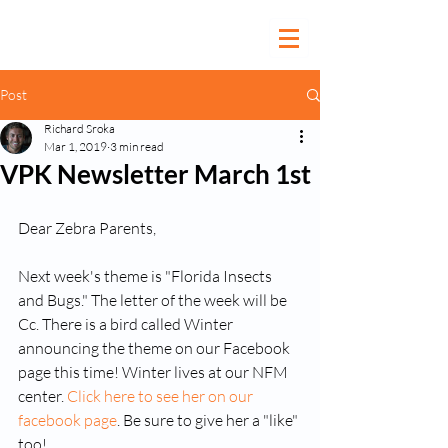
Post
Richard Sroka
Mar 1, 2019
3 min read
VPK Newsletter March 1st
Dear Zebra Parents,
Next week's theme is "Florida Insects 
and Bugs." The letter of the week will be 
Cc. There is a bird called Winter 
announcing the theme on our Facebook 
page this time! Winter lives at our NFM 
center. 
Click here to see her on our 
facebook page
. Be sure to give her a "like" 
too!