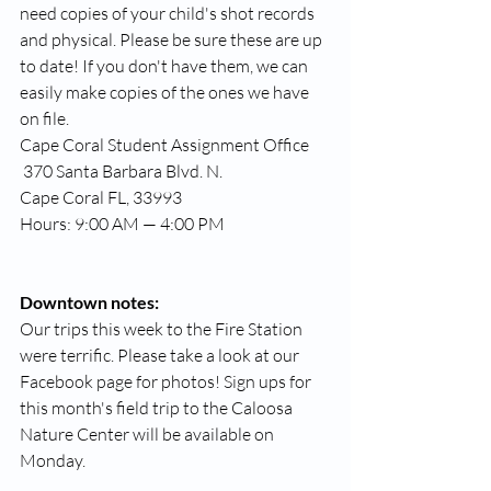
need copies of your child's shot records 
and physical. Please be sure these are up 
to date! If you don't have them, we can 
easily make copies of the ones we have 
on file. 
Cape Coral Student Assignment Office
 370 Santa Barbara Blvd. N. 
Cape Coral FL, 33993 
Hours: 9:00 AM — 4:00 PM
Downtown notes:
Our trips this week to the Fire Station 
were terrific. Please take a look at our 
Facebook page for photos! Sign ups for 
this month's field trip to the Caloosa 
Nature Center will be available on 
Monday. 