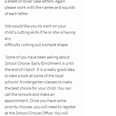
a sheet of lower case letters. Again, 
please work with the names and sounds 
of each letter.
We would like you to work on your 
child's cutting skills if he or she is having 
any 
difficulty cutting out a simple shape. 
 Some of you have been asking about 
School Choice. Early Enrollment is until 
the end of March. It is a really good idea 
to take a look at some of the local 
schools' Kindergarten classes to make 
the best choice for your child. You can 
call the schools and make an 
appointment. Once you have some 
priority choices, you will need to register 
at the School Choice Office. You will 