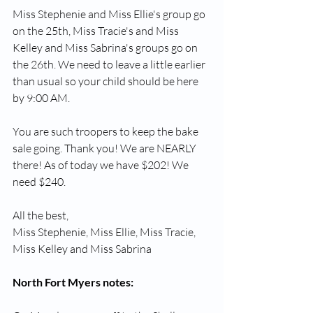
Miss Stephenie and Miss Ellie's group go 
on the 25th, Miss Tracie's and Miss 
Kelley and Miss Sabrina's groups go on 
the 26th. We need to leave a little earlier 
than usual so your child should be here 
by 9:00 AM.
You are such troopers to keep the bake 
sale going. Thank you! We are NEARLY 
there! As of today we have $202! We 
need $240.
All the best,
Miss Stephenie, Miss Ellie, Miss Tracie, 
Miss Kelley and Miss Sabrina
North Fort Myers notes: