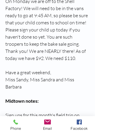
On Monday we are off to the Shell 
Factory! We will need to be in the vans 
ready to go at 9:45 AM, so please be sure 
that your child comes to school on time! 
Please sign your child up today if you 
haven't done so yet. You are such 
troopers to keep the bake sale going. 
Thank you! We are NEARLY there! As of 
today we have $92. We need $110.
Have a great weekend,
Miss Sandy, Miss Sandra and Miss 
Barbara
Midtown notes:
Sign ups for this month's field trip on 
March 27th to the Caloosa Nature 
Phone
Email
Facebook
Center will be available on Monday.  We 