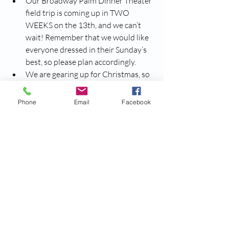
Our Broadway Palm Dinner Theater 
field trip is coming up in TWO 
WEEKS on the 13th, and we can’t 
wait! Remember that we would like 
everyone dressed in their Sunday’s 
best, so please plan accordingly. 
We are gearing up for Christmas, so 
please make in your calendars that
Santa Claus is visiting from The 
Phone
Email
Facebook
North Pole on the 13th of 
December
! We’ll be sure to remind 
everyone more as the date 
approaches.
We are gearing up for Christmas, so 
please make in your calendars that
Santa Claus is visiting from The 
North Pole on the 19th of 
December
! We’ll be sure to remind 
everyone more as the date 