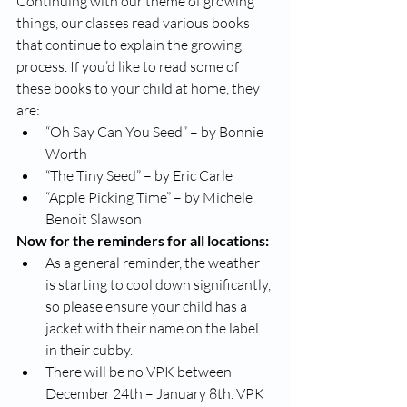
Continuing with our theme of growing 
things, our classes read various books 
that continue to explain the growing 
process. If you’d like to read some of 
these books to your child at home, they 
are:
“Oh Say Can You Seed” – by Bonnie 
Worth
“The Tiny Seed” – by Eric Carle
“Apple Picking Time” – by Michele 
Benoit Slawson
Now for the reminders for all locations:
As a general reminder, the weather 
is starting to cool down significantly, 
so please ensure your child has a 
jacket with their name on the label 
in their cubby. 
There will be no VPK between 
December 24th – January 8th. VPK 