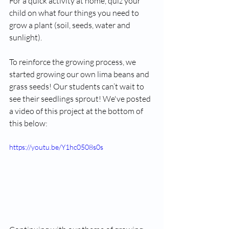
For a quick activity at home, quiz your 
child on what four things you need to 
grow a plant (soil, seeds, water and 
sunlight).
To reinforce the growing process, we 
started growing our own lima beans and 
grass seeds! Our students can’t wait to 
see their seedlings sprout! We've posted 
a video of this project at the bottom of 
this below:
https://youtu.be/Y1hc0508s0s