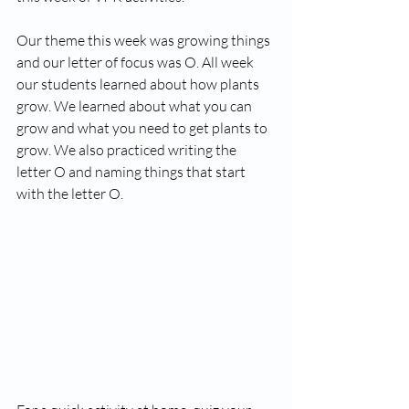
Our theme this week was growing things 
and our letter of focus was O. All week 
our students learned about how plants 
grow. We learned about what you can 
grow and what you need to get plants to 
grow. We also practiced writing the 
letter O and naming things that start 
with the letter O. 