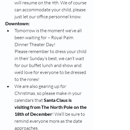
will resume on the 9th. We of course 
can accommodate your child, please 
just let our office personnel know. 
Downtown:
Tomorrow is the moment we’ve all 
been waiting for – Royal Palm 
Dinner Theater Day! 
Please remember to dress your child 
in their Sunday’s best, we can’t wait 
for our buffet lunch and show and 
we’d love for everyone to be dressed 
to the nines!
We are also gearing up for 
Christmas, so please make in your 
calendars that
 Santa Claus is 
visiting from The North Pole on the 
18th of December
! We’ll be sure to 
remind everyone more as the date 
approaches.