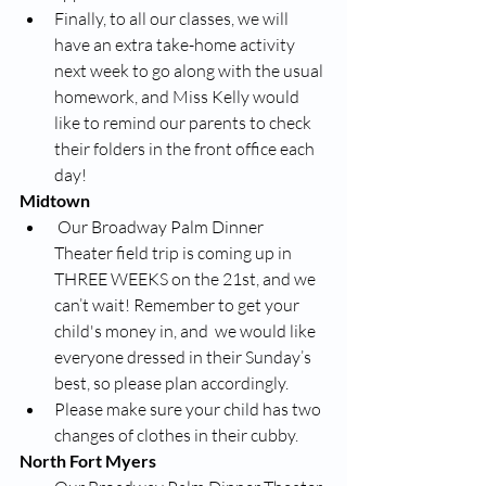
Finally, to all our classes, we will 
have an extra take-home activity 
next week to go along with the usual 
homework, and Miss Kelly would 
like to remind our parents to check 
their folders in the front office each 
day! 
Midtown
 Our Broadway Palm Dinner 
Theater field trip is coming up in 
THREE WEEKS on the 21st, and we 
can’t wait! Remember to get your 
child's money in, and  we would like 
everyone dressed in their Sunday’s 
best, so please plan accordingly. 
Please make sure your child has two 
changes of clothes in their cubby. 
North Fort Myers