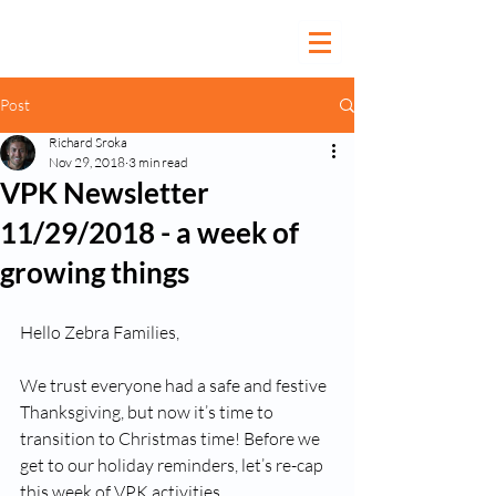
Post
Richard Sroka
Nov 29, 2018
3 min read
VPK Newsletter
11/29/2018 - a week of
growing things
Hello Zebra Families, 
We trust everyone had a safe and festive 
Thanksgiving, but now it’s time to 
transition to Christmas time! Before we 
get to our holiday reminders, let’s re-cap 
this week of VPK activities. 