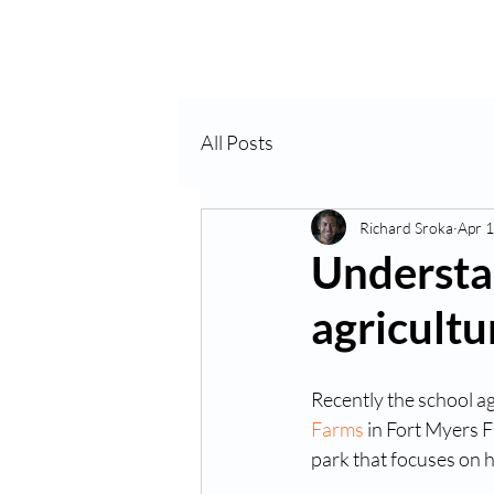
Home
About Us
VP
All Posts
Richard Sroka
Apr 1
Understa
agricultu
Recently the school ag
Farms
 in Fort Myers 
park that focuses on 