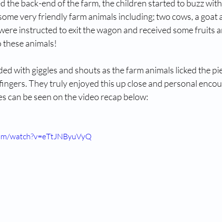
d the back-end of the farm, the children started to buzz with
ome very friendly farm animals including; two cows, a goat 
were instructed to exit the wagon and received some fruits a
o these animals!
d with giggles and shouts as the farm animals licked the piec
fingers. They truly enjoyed this up close and personal encou
es can be seen on the video recap below:
com/watch?v=eTtJNByuVyQ