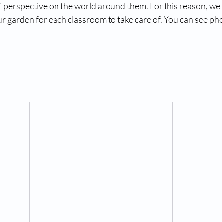
f perspective on the world around them. For this reason, we 
r garden for each classroom to take care of. You can see pho