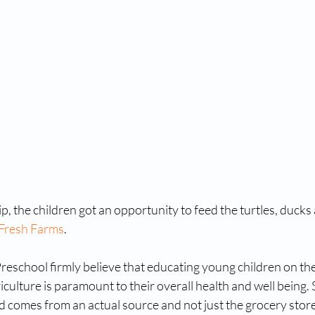
ip, the children got an opportunity to feed the turtles, ducks a
Fresh Farms
. 
reschool firmly believe that educating young children on th
iculture is paramount to their overall health and well being.
od comes from an actual source and not just the grocery stor