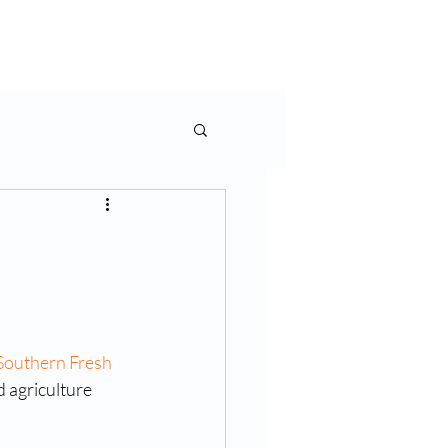
rms & More
Contact Us
Southern Fresh 
 agriculture 