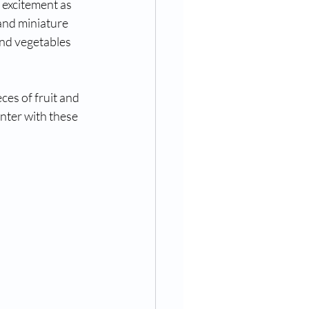
 excitement as 
and miniature 
nd vegetables 
es of fruit and 
nter with these 