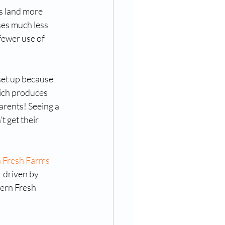
s land more 
ses much less 
fewer use of 
set up because 
ich produces 
arents! Seeing a 
 get their 
 Fresh Farms
r driven by 
ern Fresh 