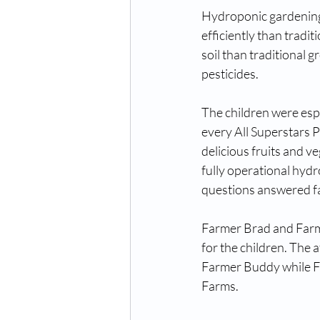
Hydroponic gardening 
efficiently than tradi
soil than traditional 
pesticides. 
The children were espe
every All Superstars 
delicious fruits and v
fully operational hydr
questions answered f
Farmer Brad and Farme
for the children. The a
Farmer Buddy while F
Farms. 