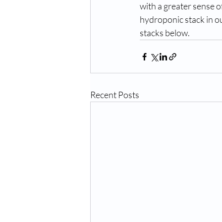
with a greater sense o
hydroponic stack in ou
stacks below. 
Recent Posts