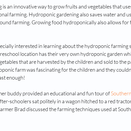
is an innovative way to grow fruits and vegetables that use
tional farming. Hydroponic gardening also saves water and u
ground farming. Growing food hydroponically also allows for 
cially interested in learning about the hydroponic farming 
Preschool location has their very own hydroponic garden wh
egetables that are harvested by the children and sold to the p
oponic farm was fascinating for the children and they couldn’t
ast enough!
r buddy provided an educational and fun tour of 
Southern
fter-schoolers sat politely in a wagon hitched to a red tracto
armer Brad discussed the farming techniques used at South