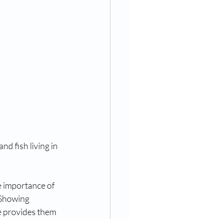
nd fish living in 
e importance of 
 Showing 
e provides them 