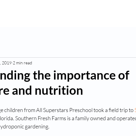
K
Hydroponic Garden
Rates
Blog
Fo
, 2019
2 min read
nding the importance of
re and nutrition
e children from All Superstars Preschool took a field trip to 
Florida. Southern Fresh Farms is a family owned and operated
hydroponic gardening. 