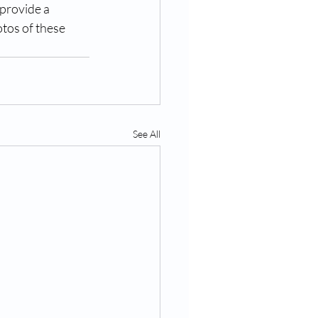
provide a 
tos of these 
See All