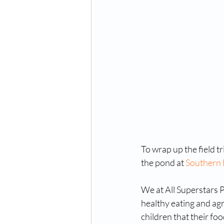
To wrap up the field tr
the pond at 
Southern 
We at All Superstars P
healthy eating and agr
children that their fo