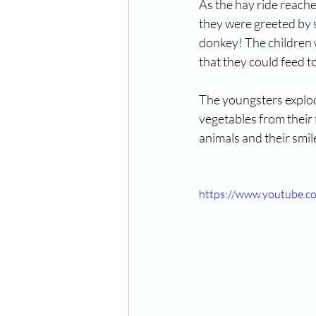
As the hay ride reache
they were greeted by s
donkey! The children 
that they could feed t
The youngsters explode
vegetables from their 
animals and their smil
https://www.youtube.