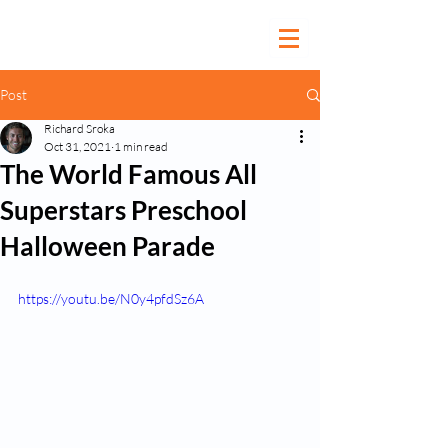
Post
Richard Sroka
Oct 31, 2021
1 min read
The World Famous All
Superstars Preschool
Halloween Parade
https://youtu.be/N0y4pfdSz6A