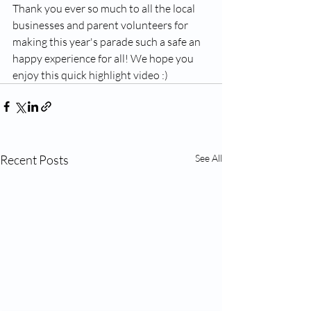
Thank you ever so much to all the local 
businesses and parent volunteers for 
making this year's parade such a safe an 
happy experience for all! We hope you 
enjoy this quick highlight video :)
Recent Posts
See All