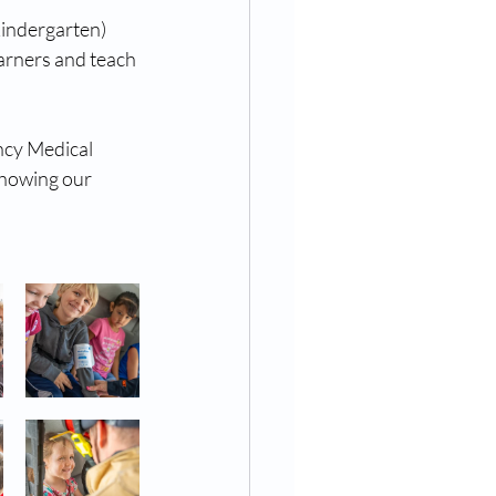
indergarten) 
arners and teach 
ncy Medical 
showing our 