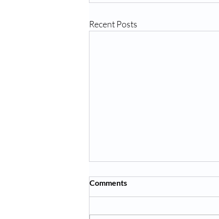
Recent Posts
Comments