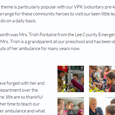
heme is particularly popular with our VPK (voluntary pre-k
range for these community heroes to visit our keen little le
o on a daily basis.
 month was Mrs. Trish Fontaine from the Lee County Emerge
Mrs. Trish is a grandparent at our preschool and has been 
outs of her ambulance for many years now. 
ave forged with her and 
epartment over the 
ne. We are so thankful 
her time to teach our 
er ambulance and what 