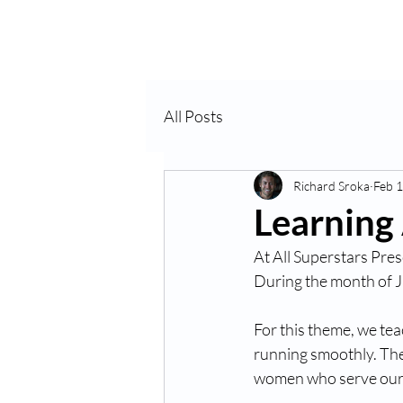
Home
About Us
VP
All Posts
Richard Sroka
Feb 1
Learning
At All Superstars Pres
During the month of 
For this theme, we te
running smoothly. Thes
women who serve our