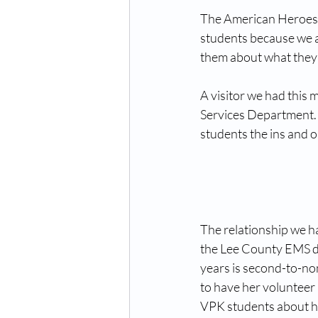
The American Heroes t
students because we ar
them about what they d
A visitor we had this
Services Department. 
students the ins and 
The relationship we h
the Lee County EMS d
years is second-to-no
to have her volunteer 
VPK students about h