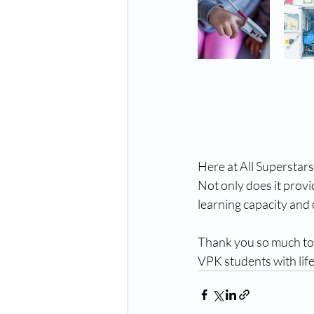
Here at All Superstars
Not only does it provid
learning capacity and 
Thank you so much to 
VPK students with lif