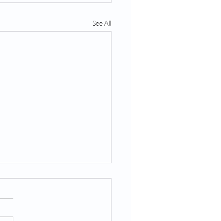
See All