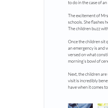
to do in the case of a
The excitement of Mrs. 
schools. She flashes h
The children buzz with 
Once the children sit 
an emergency is and whe
versed on what constit
morning’s bowl of cer
Next, the children are
visit is incredibly be
have when it comes to