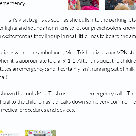
n emergency.
Trish’s visit begins as soon as she pulls into the parking lots o
er lights and sounds her sirens to let our preschoolers know 
excitement as they line up in neat little lines to board the a
quietly within the ambulance, Mrs. Trish quizzes our VPK st
n it is appropriate to dial 9-1-1. After this quiz, the childre
utes an emergency; and it certainly isn’t running out of milk 
eal!
 shown the tools Mrs. Trish uses on her emergency calls. This
neficial to the children as it breaks down some very common fe
 medical procedures and devices. 