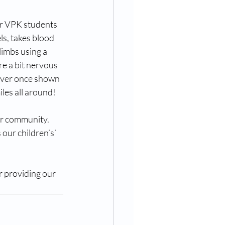
ur VPK students 
s, takes blood 
imbs using a 
e a bit nervous 
ever once shown 
iles all around!
ur community. 
 our children’s’ 
 providing our 