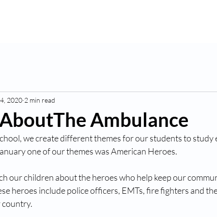
K
Hydroponic Garden
Rates
Blog
Fo
4, 2020
2 min read
 AboutThe Ambulance
chool, we create different themes for our students to study 
January one of our themes was American Heroes. 
ach our children about the heroes who help keep our communi
e heroes include police officers, EMTs, fire fighters and th
 country.