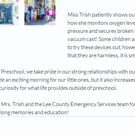
Miss Trish patiently shows o
how she monitors oxygen level
pressure and secures broken l
vacuum cast! Some children ar
to try these devices out, how
that they are harmless, it is sm
 Preschool, we take pride in our strong relationships with o
e an exciting morning for our little ones, but it also increases
curiosity for what life provides outside of preschool.
Mrs. Trish and the Lee County Emergency Services team for
elong memories and education!