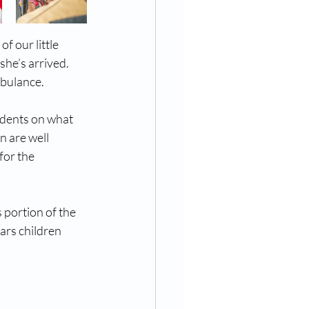
f our little 
she’s arrived. 
mbulance.
udents on what 
n are well 
for the 
 portion of the 
ars children 