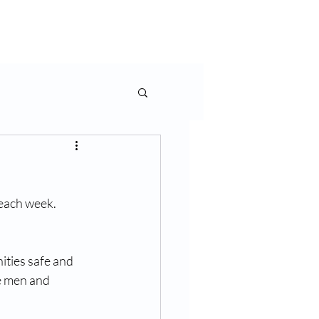
rms & More
Contact Us
each week. 
ties safe and 
e men and 