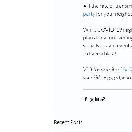
● If the rate of transm
party
 for your neighb
While COVID-19 might m
plans for a fun evening
socially distant event
to have a blast!
Visit the website of 
All 
your kids engaged, lear
Recent Posts