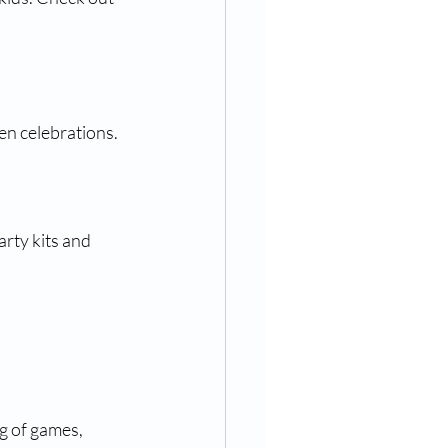
en celebrations.
rty kits and 
g of games, 