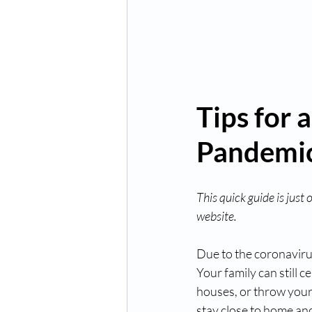
Tips for 
Pandemi
This quick guide is just
website.
Due to the coronavirus
Your family can still c
houses, or throw your 
stay close to home and