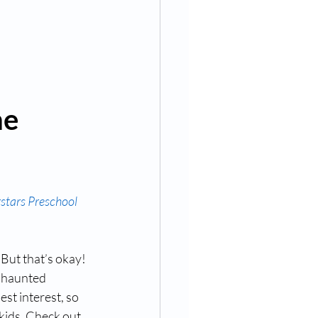
e 
rstars Preschool
But that’s okay! 
t haunted 
st interest, so 
kids. Check out 