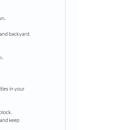
un.
 and backyard.
ds
.
ties in your 
block.
 and keep 