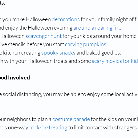
ts.
lp you make Halloween 
decorations
 for your family night of f
and enjoy the Halloween evening 
around a roaring fire
.
 Halloween 
scavenger hunt
 for your kids around your home
ive stencils before you start 
carving pumpkins
.
 kitchen creating 
spooky snacks
 and baked goodies.
h with your Halloween treats and some 
scary movies for ki
ood Involved
 social distancing, you may be able to enjoy some local activi
ur neighbors to plan a 
costume parade
 for the kids on your 
ds one-way 
trick-or-treating
 to limit contact with strangers