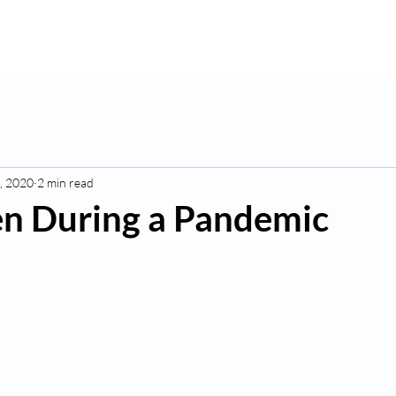
K
Hydroponic Garden
Rates
Blog
Fo
, 2020
2 min read
n During a Pandemic