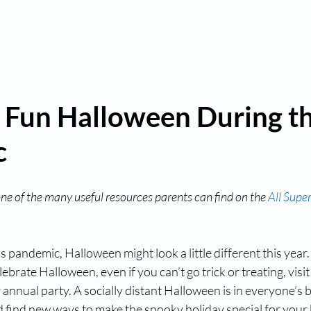
a Fun Halloween During th
c
 one of the many useful resources parents can find on the 
All Supe
 pandemic, Halloween might look a little different this year. 
elebrate Halloween, even if you can’t go trick or treating, visi
annual party. A socially distant Halloween is in everyone’s be
 find new ways to make the spooky holiday special for your 