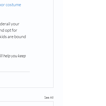
or costume 
derail your 
nd opt for 
 kids are bound 
ll help you keep 
See All