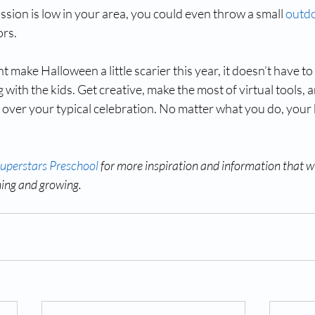
ission is low in your area, you could even throw a small 
outdo
ors.
ake Halloween a little scarier this year, it doesn’t have to 
 with the kids. Get creative, make the most of virtual tools, a
s over your typical celebration. No matter what you do, your
Superstars Preschool
 for more inspiration and information that wi
ning and growing.