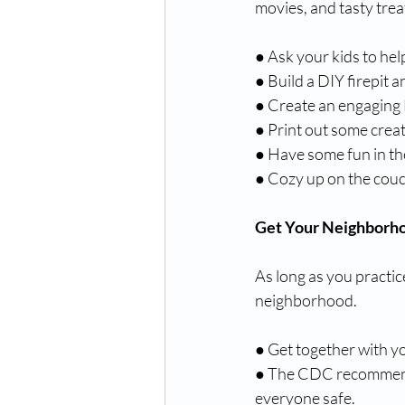
movies, and tasty trea
● Ask your kids to he
● Build a DIY firepit 
● Create an engaging
● Print out some creat
● Have some fun in the
● Cozy up on the couc
Get Your Neighborh
As long as you practice
neighborhood.
● Get together with yo
● The CDC recommen
everyone safe. 