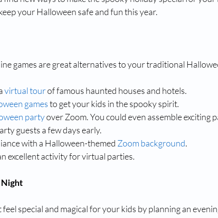
 keep your Halloween safe and fun this year.
line games are great alternatives to your traditional Hallowe
a 
virtual tour
 of famous haunted houses and hotels.
loween games
 to get your kids in the spooky spirit.
loween party
 over Zoom. You could even assemble exciting pa
arty guests a few days early.
iance with a Halloween-themed 
Zoom background
.
 an excellent activity for virtual parties.
 Night
eel special and magical for your kids by planning an evenin