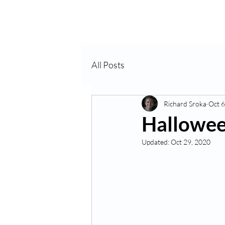
Home
About Us
VP
All Posts
Richard Sroka
Oct 6
Hallowee
Updated:
Oct 29, 2020