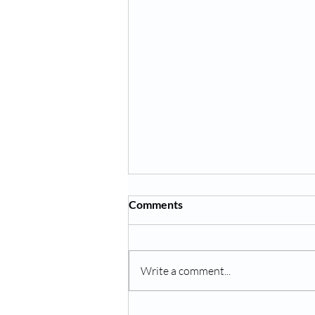
Comments
Write a comment...
Hydroponic garden