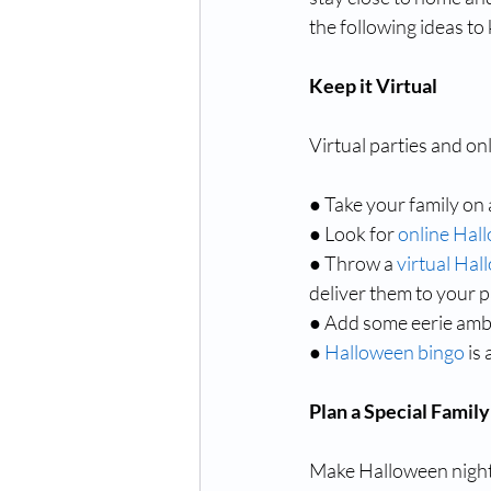
the following ideas to
Keep it Virtual
Virtual parties and on
● Take your family on 
● Look for 
online Hal
● Throw a 
virtual Hal
deliver them to your p
● Add some eerie amb
● 
Halloween bingo
 is
Plan a Special Family
Make Halloween night f