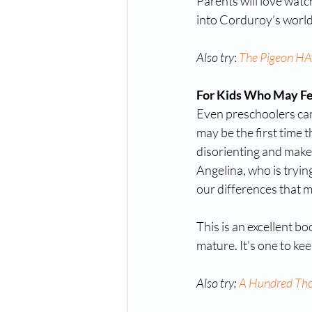
Parents will love watch
into Corduroy’s world
Also try
: 
The Pigeon HAS
For Kids Who May Fee
Even preschoolers can 
may be the first time t
disorienting and make 
Angelina, who is trying
our differences that m
This is an excellent bo
mature. It’s one to ke
Also try: 
A Hundred Th