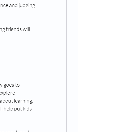
ance and judging 
g friends will 
y goes to 
explore 
about learning. 
l help put kids 