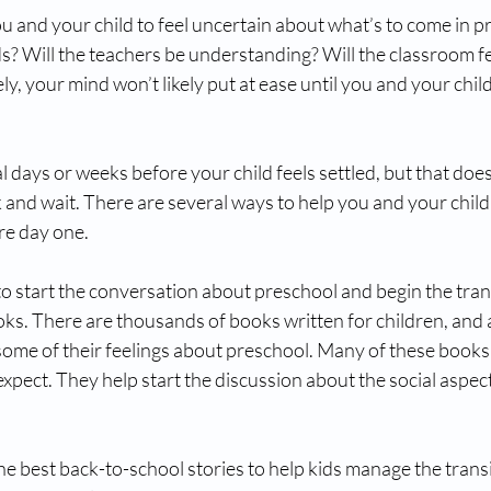
ou and your child to feel uncertain about what’s to come in pre
ds? Will the teachers be understanding? Will the classroom f
, your mind won’t likely put at ease until you and your child 
eral days or weeks before your child feels settled, but that do
k and wait. There are several ways to help you and your child
re day one.
o start the conversation about preschool and begin the trans
oks. There are thousands of books written for children, and 
ome of their feelings about preschool. Many of these books 
xpect. They help start the discussion about the social aspect
he best back-to-school stories to help kids manage the transi