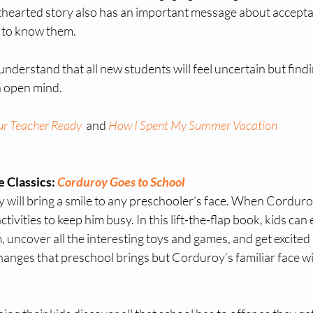
ghthearted story also has an important message about accept
 to know them. 
nderstand that all new students will feel uncertain but findin
n open mind. 
ur Teacher Ready
 and 
How I Spent My Summer Vacation
 Classics: 
Corduroy Goes to School
will bring a smile to any preschooler’s face. When Corduro
ctivities to keep him busy. In this lift-the-flap book, kids can 
uncover all the interesting toys and games, and get excited 
changes that preschool brings but Corduroy’s familiar face wil