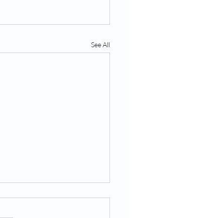
See All