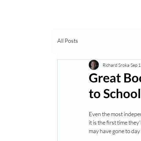
Home
About Us
VP
All Posts
Richard Sroka
Sep 1
Great Bo
to School
Even the most independ
it is the first time th
may have gone to day c