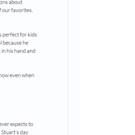
ions about 
 our favorites.
 perfect for kids 
l because he 
s in his hand and 
ut how even when 
ever expects to 
 Stuart’s day 