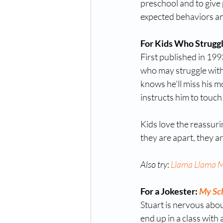
preschool and to give
expected behaviors and
For Kids Who Struggl
First published in 1993
who may struggle with 
knows he’ll miss his mo
instructs him to touch
Kids love the reassuri
they are apart, they ar
Also try
: 
Llama Llama 
For a Jokester: 
My Sch
Stuart is nervous abou
end up in a class with