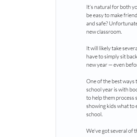
It’s natural for both y
be easy to make frien
and safe? Unfortunately
new classroom. 
It will likely take sev
have to simply sit bac
new year — even befo
One of the best ways t
school year is with bo
to help them process s
showing kids what to e
school. 
We’ve got several of t