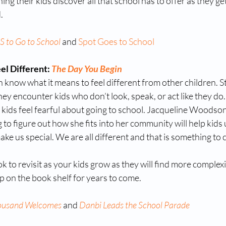
ing their kids discover all that school has to offer as they ge
. 
 to Go to School
 and 
Spot Goes to School
l Different: 
The Day You Begin
know what it means to feel different from other children. St
hey encounter kids who don’t look, speak, or act like they do. 
kids feel fearful about going to school. Jacqueline Woodson
 to figure out how she fits into her community will help kids 
ake us special. We are all different and that is something to 
ok to revisit as your kids grow as they will find more complexi
ep on the book shelf for years to come.
ousand Welcomes
 and 
Danbi Leads the School Parade