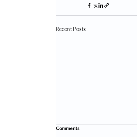
Recent Posts
Comments