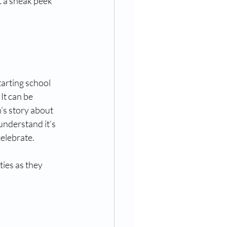
t a sneak peek 
arting school 
It can be 
’s story about 
understand it’s 
celebrate.
ties as they 