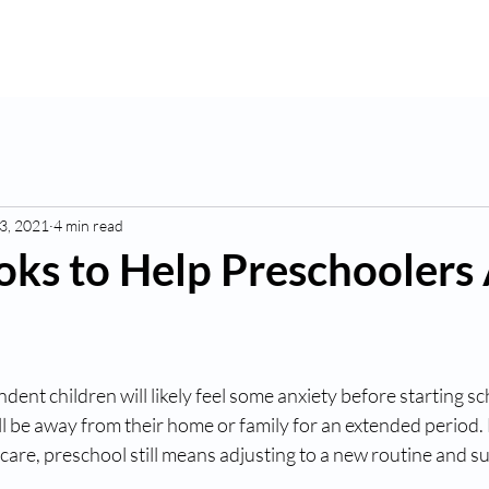
K
Hydroponic Garden
Rates
Blog
Fo
3, 2021
4 min read
oks to Help Preschoolers 
ent children will likely feel some anxiety before starting sc
ey’ll be away from their home or family for an extended period
are, preschool still means adjusting to a new routine and s