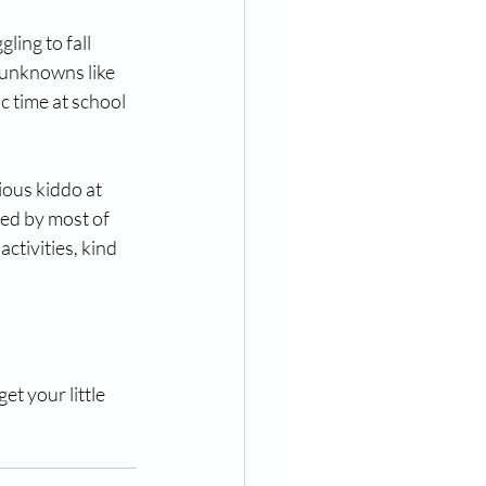
ling to fall 
 unknowns like 
ic time at school 
ous kiddo at 
ed by most of 
activities, kind 
et your little 