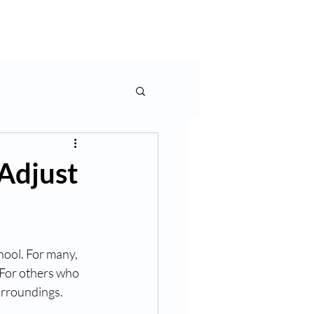
rms & More
Contact Us
Adjust
hool. For many, 
. For others who 
urroundings. 