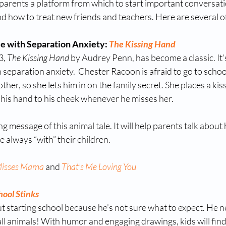
 parents a platform from which to start important conversat
 how to treat new friends and teachers. Here are several of
e with Separation Anxiety: 
The Kissing Hand
, 
The Kissing Hand
 by Audrey Penn, has become a classic. It’s
separation anxiety.  Chester Racoon is afraid to go to schoo
ther, so she lets him in on the family secret. She places a kis
 his hand to his cheek whenever he misses her. 
ng message of this animal tale. It will help parents talk abo
e always “with” their children. 
Misses Mama
and 
That’s Me Loving You
ool Stinks
t starting school because he’s not sure what to expect. He n
 all animals! With humor and engaging drawings, kids will find