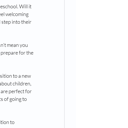
school. Will it 
eel welcoming 
step into their 
esn’t mean you 
 prepare for the 
ition to a new 
about children, 
are perfect for 
s of going to 
tion to 