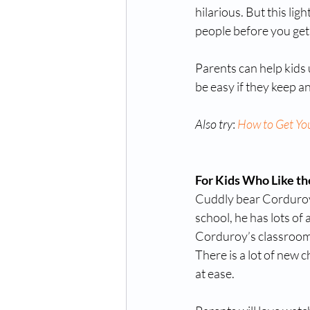
hilarious. But this li
people before you get
Parents can help kids u
be easy if they keep a
Also try
: 
How to Get Yo
For Kids Who Like the
Cuddly bear Corduroy 
school, he has lots of a
Corduroy’s classroom, 
There is a lot of new 
at ease. 