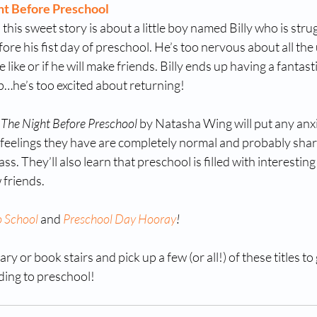
ht Before Preschool
his sweet story is about a little boy named Billy who is strugg
fore his fist day of preschool. He’s too nervous about all the
 like or if he will make friends. Billy ends up having a fantast
leep…he’s too excited about returning! 
 
The Night Before Preschool
 by Natasha Wing will put any anxi
e feelings they have are completely normal and probably shar
ass. They’ll also learn that preschool is filled with interesting 
 friends. 
o School
 and 
Preschool Day Hooray
!
ry or book stairs and pick up a few (or all!) of these titles to g
ding to preschool! 