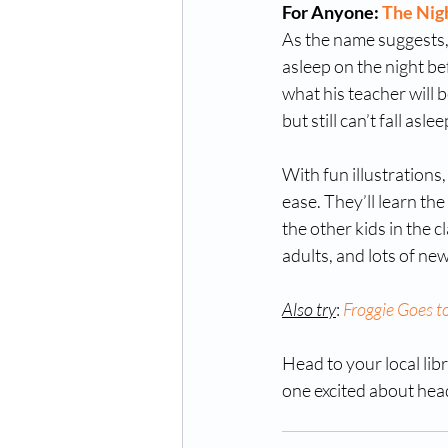
For Anyone: 
The Nig
As the name suggests, t
asleep on the night be
what his teacher will be
but still can’t fall as
With fun illustrations,
ease. They’ll learn th
the other kids in the cl
adults, and lots of new
Also try
: 
Froggie Goes t
Head to your local libra
one excited about hea