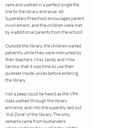
vans and walked in a perfect single file 
line to the library entrance. All 
Superstars Preschool encourages parent 
involvement, and the children were met 
by 4 additional parents from the school! 
Outside the library, the children waited 
patiently while they were instructed by 
their teachers, Miss Sandy and Miss 
Sandra, that it was time to use their 
quietest inside voices before entering 
the library.
Not a peep could be heard as the VPK 
class walked through the library 
entrance, and into the superbly laid out 
“Kid Zone” of the library. The only 
remarks came from bystanders 