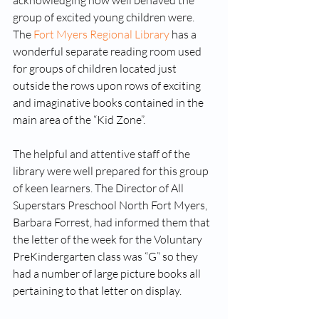
acknowledging how well behaved the 
group of excited young children were. 
The 
Fort Myers Regional Library
 has a 
wonderful separate reading room used 
for groups of children located just 
outside the rows upon rows of exciting 
and imaginative books contained in the 
main area of the “Kid Zone”. 
The helpful and attentive staff of the 
library were well prepared for this group 
of keen learners. The Director of All 
Superstars Preschool North Fort Myers, 
Barbara Forrest, had informed them that 
the letter of the week for the Voluntary 
PreKindergarten class was “G” so they 
had a number of large picture books all 
pertaining to that letter on display.  