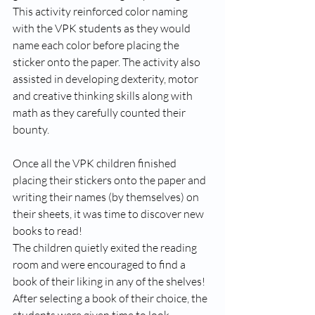
This activity reinforced color naming 
with the VPK students as they would 
name each color before placing the 
sticker onto the paper. The activity also 
assisted in developing dexterity, motor 
and creative thinking skills along with 
math as they carefully counted their 
bounty.  
Once all the VPK children finished 
placing their stickers onto the paper and 
writing their names (by themselves) on 
their sheets, it was time to discover new 
books to read!
The children quietly exited the reading 
room and were encouraged to find a 
book of their liking in any of the shelves! 
After selecting a book of their choice, the 