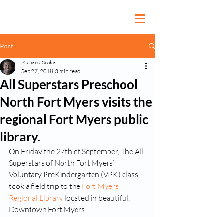
Post
Richard Sroka
Sep 27, 2018
3 min read
All Superstars Preschool
North Fort Myers visits the
regional Fort Myers public
library.
On Friday the 27th of September, The All 
Superstars of North Fort Myers’ 
Voluntary PreKindergarten (VPK) class 
took a field trip to the 
Fort Myers 
Regional Library
 located in beautiful, 
Downtown Fort Myers.