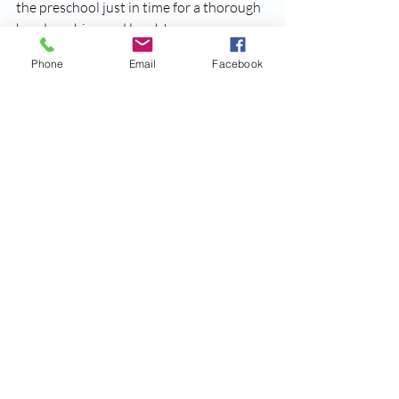
the preschool just in time for a thorough 
hand washing and lunch!
Phone
Email
Facebook
Many thanks to the 
Lee Country Fort 
Myers Regional Library
 staff, parent 
volunteers and teachers for making the 
very first field trip for the North Fort 
Myers All Superstars Preschool location 
an outstanding success. We love getting 
our children involved with the local 
community and this is a cornerstone to 
our philosophy when it comes to early 
childhood education.
You can also view a video recap of our 
field trip here below:
https://www.youtube.com/watch?
v=RbxbfBoYjhM