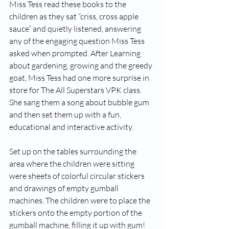
Miss Tess read these books to the 
children as they sat “criss, cross apple 
sauce” and quietly listened, answering 
any of the engaging question Miss Tess 
asked when prompted. After Learning 
about gardening, gr­­­­owing and the greedy 
goat, Miss Tess had one more surprise in 
store for The All Superstars VPK class. 
She sang them a song about bubble gum 
and then set them up with a fun, 
educational and interactive activity. 
Set up on the tables surrounding the 
area where the children were sitting 
were sheets of colorful circular stickers 
and drawings of empty gumball 
machines. The children were to place the 
stickers onto the empty portion of the 
gumball machine, filling it up with gum! 