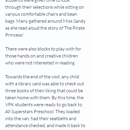
students were given time to look 
through their selections while sitting on 
various comfortable chairs and bean 
bags. Many gathered around Miss Sandy 
as she read aloud the story of The Pirate 
Princess!
There were also blocks to play with for 
those hands on and creative children 
who were not interested in reading. 
Towards the end of the visit, any child 
with a library card was able to check out 
three books of their liking that could be 
taken home with them. By this time, the 
VPK students were ready to go back to 
All Superstars Preschool. They loaded 
into the van, had their seatbelts and 
attendance checked, and made it back to 