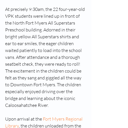
At precisely 9:30am, the 22 four-year-old 
VPK students were lined up in front of 
the North Fort Myers All Superstars 
Preschool building. Adorned in their 
bright yellow All Superstars shirts and 
ear to ear smiles, the eager children 
waited patiently to load into the school 
vans. After attendance and a thorough 
seatbelt check, they were ready to roll!
The excitement in the children could be 
felt as they sang and giggled all the way 
to Downtown Fort Myers. The children 
especially enjoyed driving over the 
bridge and learning about the iconic 
Caloosahatchee River. 
Upon arrival at the 
Fort Myers Regional 
Library
, the children unloaded from the 