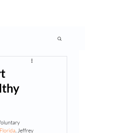
rms & More
Contact Us
t
lthy
oluntary 
 Florida
. Jeffrey 