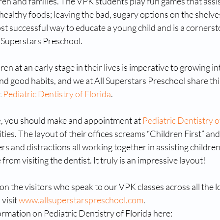
dren and families. The VPK students play fun games that assis
ealthy foods; leaving the bad, sugary options on the shelves
ost successful way to educate a young child and is a cornerst
 Superstars Preschool. 
en at an early stage in their lives is imperative to growing i
and good habits, and we at All Superstars Preschool share thi
 
Pediatric Dentistry of Florida
.
e, you should make and appointment at 
Pediatric Dentistry o
ities. The layout of their offices screams “Children First” and
rs and distractions all working together in assisting children
rom visiting the dentist. It truly is an impressive layout!
n the visitors who speak to our VPK classes across all the lo
visit 
www.allsuperstarspreschool.com
.
rmation on Pediatric Dentistry of Florida here: