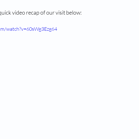
 quick video recap of our visit below:
com/watch?v=60sWg3Ezg64