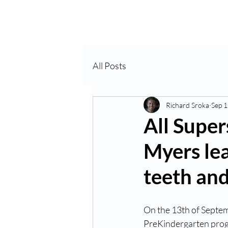
Home
About Us
VP
All Posts
Richard Sroka
Sep 1
All Super
Myers lea
teeth and
On the 13th of Septem
PreKindergarten progr