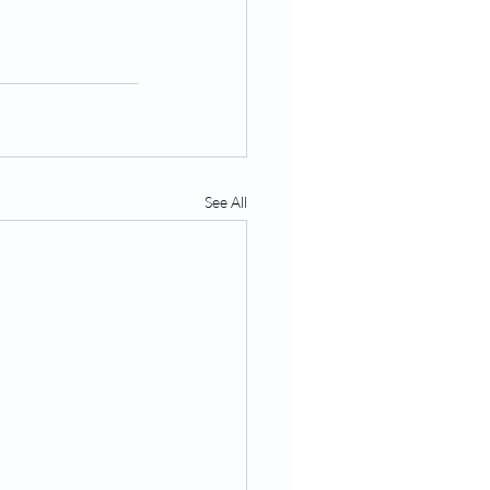
See All