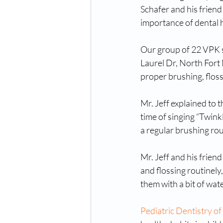
Schafer and his frien
importance of dental h
Our group of 22 VPK st
Laurel Dr, North Fort
proper brushing, floss
Mr. Jeff explained to 
time of singing “Twinkl
a regular brushing rou
Mr. Jeff and his frien
and flossing routinely
them with a bit of wate
Pediatric Dentistry of