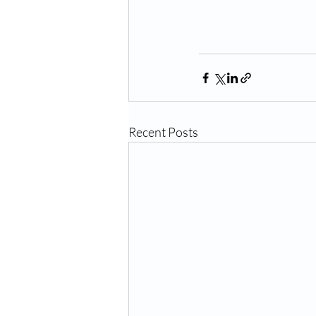
Recent Posts