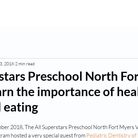
K
Hydroponic Garden
Rates
Blog
Fo
3, 2018
2 min read
stars Preschool North For
rn the importance of hea
 eating
ber 2018, The All Superstars Preschool North Fort Myers V
am hosted a very special guest from 
Pediatric Dentistry of