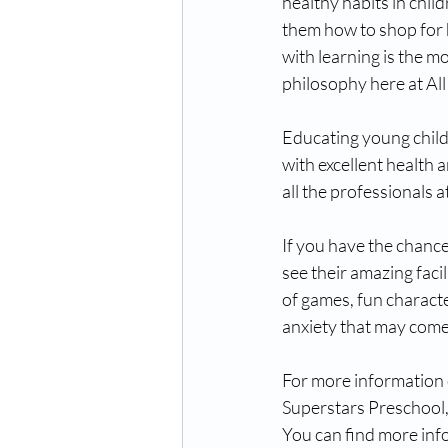
healthy habits in chil
them how to shop for h
with learning is the m
philosophy here at All
Educating young childr
with excellent health 
all the professionals at
If you have the chanc
see their amazing facil
of games, fun characte
anxiety that may come f
For more information o
Superstars Preschool, 
You can find more info