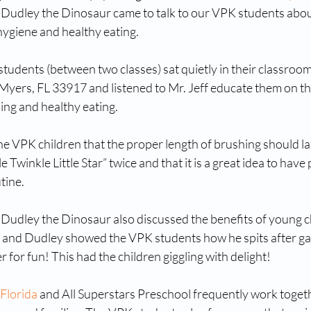
d Dudley the Dinosaur came to talk to our VPK students abou
ygiene and healthy eating. 
udents (between two classes) sat quietly in their classroom
 Myers, FL 33917 and listened to Mr. Jeff educate them on th
ing and healthy eating. 
the VPK children that the proper length of brushing should las
e Twinkle Little Star” twice and that it is a great idea to have 
tine. 
d Dudley the Dinosaur also discussed the benefits of young c
, and Dudley showed the VPK students how he spits after gar
r for fun! This had the children giggling with delight!
 Florida
 and All Superstars Preschool frequently work toget