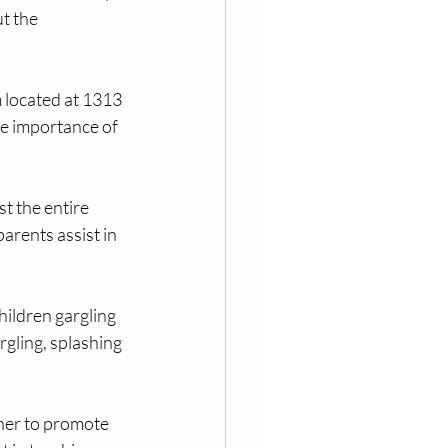
t the 
 located at 1313 
e importance of 
t the entire 
parents assist in 
hildren gargling 
gling, splashing 
her to promote 