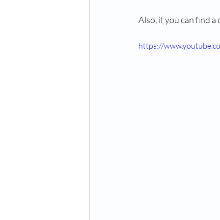
Also, if you can find a
https://www.youtube.