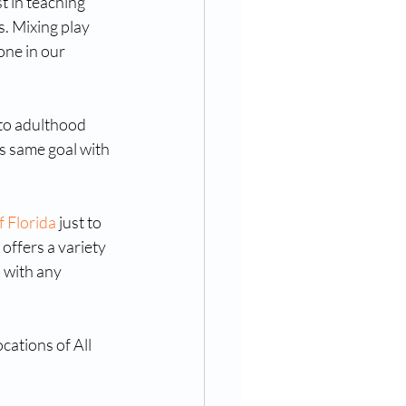
t in teaching 
. Mixing play 
one in our 
nto adulthood 
s same goal with 
f Florida
 just to 
 offers a variety 
 with any 
cations of All 