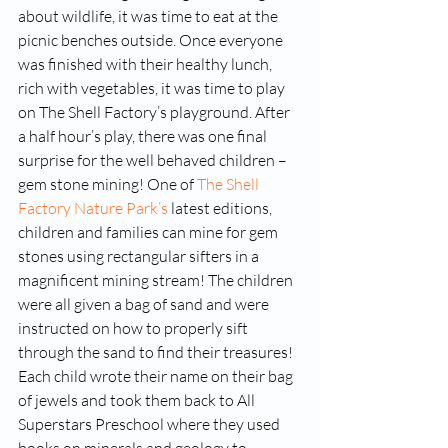
about wildlife, it was time to eat at the 
picnic benches outside. Once everyone 
was finished with their healthy lunch, 
rich with vegetables, it was time to play 
on The Shell Factory’s playground. After 
a half hour’s play, there was one final 
surprise for the well behaved children – 
gem stone mining! One of 
The Shell 
Factory Nature Park’s
 latest editions, 
children and families can mine for gem 
stones using rectangular sifters in a 
magnificent mining stream! The children 
were all given a bag of sand and were 
instructed on how to properly sift 
through the sand to find their treasures! 
Each child wrote their name on their bag 
of jewels and took them back to All 
Superstars Preschool where they used 