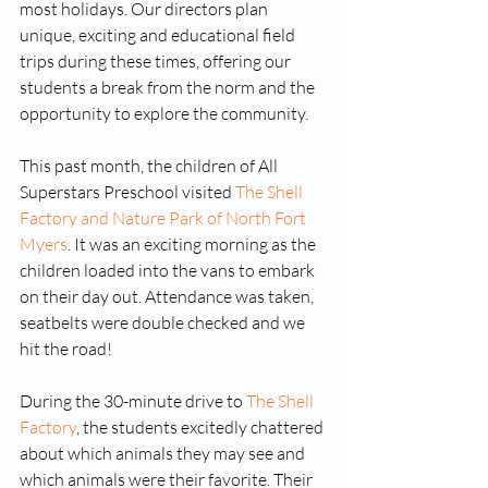
most holidays. Our directors plan 
unique, exciting and educational field 
trips during these times, offering our 
students a break from the norm and the 
opportunity to explore the community. 
This past month, the children of All 
Superstars Preschool visited 
The Shell 
Factory and Nature Park of North Fort 
Myers
. It was an exciting morning as the 
children loaded into the vans to embark 
on their day out. Attendance was taken, 
seatbelts were double checked and we 
hit the road!
During the 30-minute drive to 
The Shell 
Factory
, the students excitedly chattered 
about which animals they may see and 
which animals were their favorite. Their 