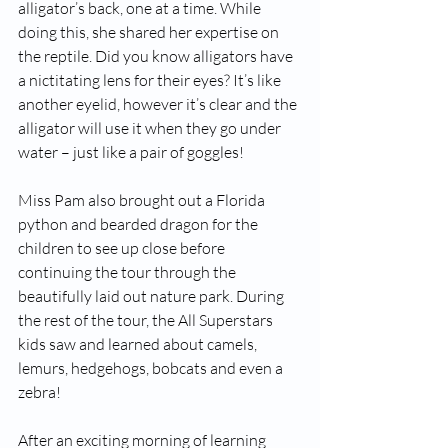
alligator’s back, one at a time. While 
doing this, she shared her expertise on 
the reptile. Did you know alligators have 
a nictitating lens for their eyes? It’s like 
another eyelid, however it’s clear and the 
alligator will use it when they go under 
water – just like a pair of goggles!
Miss Pam also brought out a Florida 
python and bearded dragon for the 
children to see up close before 
continuing the tour through the 
beautifully laid out nature park. During 
the rest of the tour, the All Superstars 
kids saw and learned about camels, 
lemurs, hedgehogs, bobcats and even a 
zebra!
After an exciting morning of learning 