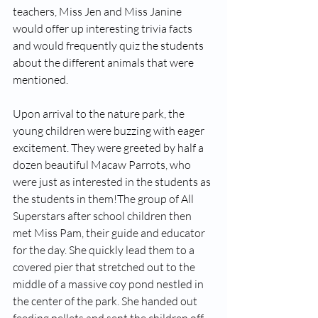
teachers, Miss Jen and Miss Janine 
would offer up interesting trivia facts 
and would frequently quiz the students 
about the different animals that were 
mentioned. 
Upon arrival to the nature park, the 
young children were buzzing with eager 
excitement. They were greeted by half a 
dozen beautiful Macaw Parrots, who 
were just as interested in the students as 
the students in them!The group of All 
Superstars after school children then 
met Miss Pam, their guide and educator 
for the day. She quickly lead them to a 
covered pier that stretched out to the 
middle of a massive coy pond nestled in 
the center of the park. She handed out 