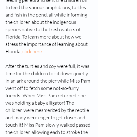
feeding pellets and sent the children off 
to feed the various amphibians, turtles 
and fish in the pond, all while informing 
the children about the indigenous 
species native to the fresh waters of 
Florida. To learn more about how we 
stress the importance of learning about 
Florida, 
click here
. 
After the turtles and coy were full, it was 
time for the children to sit down quietly 
in an ark around the pier while Miss Pam 
went off to fetch some not-so-furry 
friends! When Miss Pam returned, she 
was holding a baby alligator! The 
children were mesmerized by the reptile 
and many were eager to get closer and 
touch it! Miss Pam slowly walked passed 
the children allowing each to stroke the 