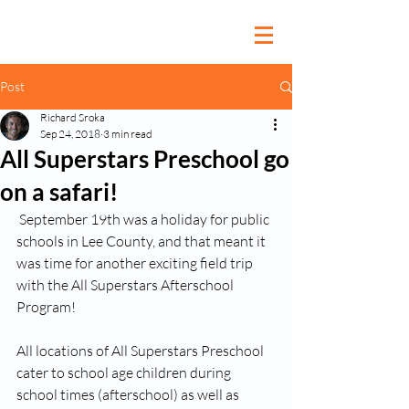
Post
Richard Sroka
Sep 24, 2018
3 min read
All Superstars Preschool go
on a safari!
 September 19th was a holiday for public 
schools in Lee County, and that meant it 
was time for another exciting field trip 
with the All Superstars Afterschool 
Program!
All locations of All Superstars Preschool 
cater to school age children during 
school times (afterschool) as well as 