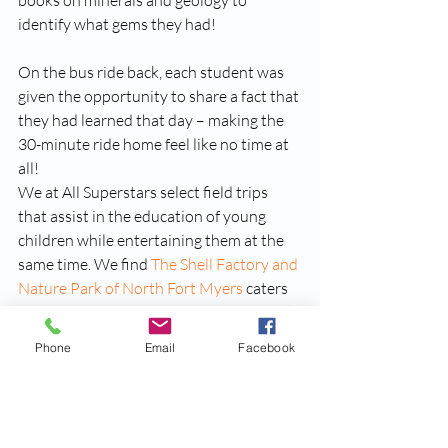
books on minerals and geology to 
identify what gems they had!
On the bus ride back, each student was 
given the opportunity to share a fact that 
they had learned that day – making the 
30-minute ride home feel like no time at 
all!
We at All Superstars select field trips 
that assist in the education of young 
children while entertaining them at the 
same time. We find 
The Shell Factory and 
Nature Park of North Fort Myers
 caters 
to this criteria of field trip to the T. Thank 
you very much to Miss Pam and all the 
Phone
Email
Facebook
staff at The Shell Factory for another 
successful field trip! 