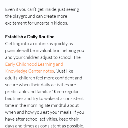
Even if you can’t get inside, just seeing 
the playground can create more 
excitement for uncertain kiddos. 
Establish a Daily Routine
Getting into a routine as quickly as 
possible will be invaluable in helping you 
and your children adjust to school. The 
Early Childhood Learning and 
Knowledge Center notes
, “Just like 
adults, children feel more confident and 
secure when their daily activities are 
predictable and familiar.” Keep regular 
bedtimes and try to wake at a consistent 
time in the morning. Be mindful about 
when and how you eat your meals. If you 
have after school activities, keep their 
days and times as consistent as possible.