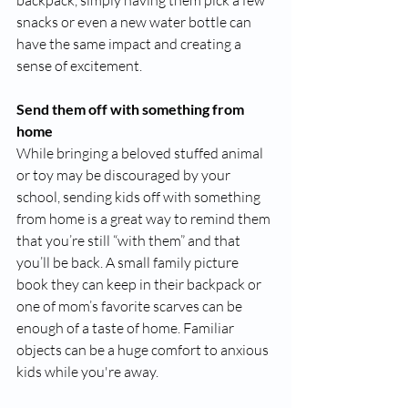
backpack, simply having them pick a few 
snacks or even a new water bottle can 
have the same impact and creating a 
sense of excitement. 
Send them off with something from 
home
While bringing a beloved stuffed animal 
or toy may be discouraged by your 
school, sending kids off with something 
from home is a great way to remind them 
that you’re still “with them” and that 
you’ll be back. A small family picture 
book they can keep in their backpack or 
one of mom’s favorite scarves can be 
enough of a taste of home. Familiar 
objects can be a huge comfort to anxious 
kids while you're away. 