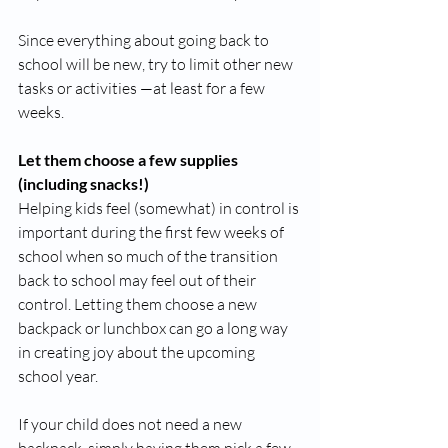
Since everything about going back to 
school will be new, try to limit other new 
tasks or activities —at least for a few 
weeks. 
Let them choose a few supplies 
(including snacks!)
Helping kids feel (somewhat) in control is 
important during the first few weeks of 
school when so much of the transition 
back to school may feel out of their 
control. Letting them choose a new 
backpack or lunchbox can go a long way 
in creating joy about the upcoming 
school year. 
If your child does not need a new 