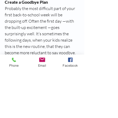
Create a Goodbye Plan
Probably the most difficult part of your 
first back-to-school week will be 
dropping off. Often the first day —with 
the built-up excitement —goes 
surprisingly well. It’s sometimes the 
following days, when your kids realize 
this is the new routine, that they can 
become more reluctant to say goodbye. 
When saying goodbye for the day, do not 
Phone
Email
Facebook
linger and do not try to sneak out. It’s 
best to be enthusiastic and keep it brief. 
Your child still may start to cry but resist 
the urge to run back in for another hug 
(as hard as this may be!). They will likely 
calm down as soon as you are gone and 
can focus on getting settled with the 
other students. 