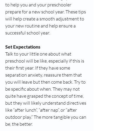
to help you and your preschooler 
prepare for a new school year. These tips 
will help create a smooth adjustment to 
your new routine and help ensure a 
successful school year. 
Set Expectations
Talk to your little one about what 
preschool will be like, especially if this is 
their first year. If they have some 
separation anxiety, reassure them that 
you will leave but then come back. Try to 
be specific about when. They may not 
quite have grasped the concept of time, 
but they will likely understand directives 
like “after lunch”, “after nap”, or “after 
outdoor play.” The more tangible you can 
be, the better. 