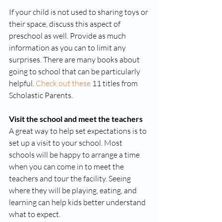
If your child is not used to sharing toys or 
their space, discuss this aspect of 
preschool as well. Provide as much 
information as you can to limit any 
surprises. There are many books about 
going to school that can be particularly 
helpful. 
Check out these
 11 titles from 
Scholastic Parents.  
Visit the school and meet the teachers
A great way to help set expectations is to 
set up a visit to your school. Most 
schools will be happy to arrange a time 
when you can come in to meet the 
teachers and tour the facility. Seeing 
where they will be playing, eating, and 
learning can help kids better understand 
what to expect. 