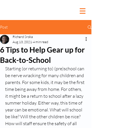
Post
Richard Sroka
Aug 13, 2021
4 min read
6 Tips to Help Gear up for
Back-to-School
Starting (or returning to) (pre)school can 
be nerve wracking for many children and 
parents. For some kids, it may be the first 
time being away from home. For others, 
it might be a return to school after a lazy 
summer holiday. Either way, this time of 
year can be emotional. What will school 
be like? Will the other children be nice? 
How will staff ensure the safety of all 