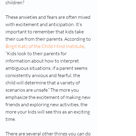
children? 
These anxieties and fears are often mixed 
with excitement and anticipation. It’s 
important to remember that kids take 
their cue from their parents. According to 
Brigit Katz of the Child Mind Institute
, 
“Kids look to their parents for 
information about how to interpret 
ambiguous situations; if a parent seems 
consistently anxious and fearful, the 
child will determine that a variety of 
scenarios are unsafe.” The more you 
emphasize the excitement of making new 
friends and exploring new activities, the 
more your kids will see this as an exciting 
time. 
There are several other things you can do 