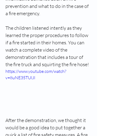
prevention and what to do in the case of 
a fire emergency. 
The children listened intently as they 
learned the proper procedures to follow 
if a fire started in their homes. You can 
watch a complete video of the 
demonstration that includes a tour of 
the fire truck and squirting the fire hose!
https://www.youtube.com/watch?
v=8uNE35TUIJI
After the demonstration, we thought it 
would be a good idea to put together a 
quick a list of fire safety measures. A fire 