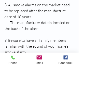
8. All smoke alarms on the market need 
to be replaced after the manufacture 
date of 10 years.
     - The manufacturer date is located on 
the back of the alarm.
9. Be sure to have all family members 
familiar with the sound of your home’s 
smoke alarm 
     - You can push the test button to hear 
Phone
Email
Facebook
the alarm, or do what Miss Annie does 
and accidentally burn some bacon on a 
Sunday morning!
10. Have a plan, and practice it! 
     - A fire can be a frightening experience 
for a family to go through, however you 
can make the experience much less so by 