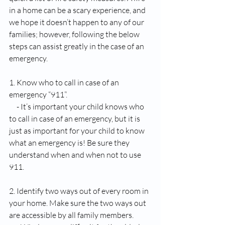
in a home can be a scary experience, and 
we hope it doesn’t happen to any of our 
families; however, following the below 
steps can assist greatly in the case of an 
emergency. 
1. Know who to call in case of an 
emergency “911”.
     - It’s important your child knows who 
to call in case of an emergency, but it is 
just as important for your child to know 
what an emergency is! Be sure they 
understand when and when not to use 
911.
2. Identify two ways out of every room in 
your home. Make sure the two ways out 
are accessible by all family members. 