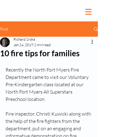
Post
Richard Sroka
Jan 24, 2019
2 min read
10 fire tips for families
Recently the North Fort Myers Fire 
Department came to visit our Voluntary 
Pre-Kindergarten class located at our 
North Fort Myers All Superstars 
Preschool location. 
Fire inspector, Christi Kuwicki along with 
the help of the fire fighters from the 
department, put on an engaging and 
informative demonstration on fire 