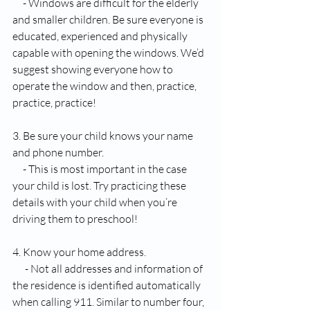
     - Windows are difficult for the elderly 
and smaller children. Be sure everyone is 
educated, experienced and physically 
capable with opening the windows. We’d 
suggest showing everyone how to 
operate the window and then, practice, 
practice, practice!
3. Be sure your child knows your name 
and phone number.
     - This is most important in the case 
your child is lost. Try practicing these 
details with your child when you’re 
driving them to preschool!
4. Know your home address. 
      - Not all addresses and information of 
the residence is identified automatically 
when calling 911. Similar to number four, 