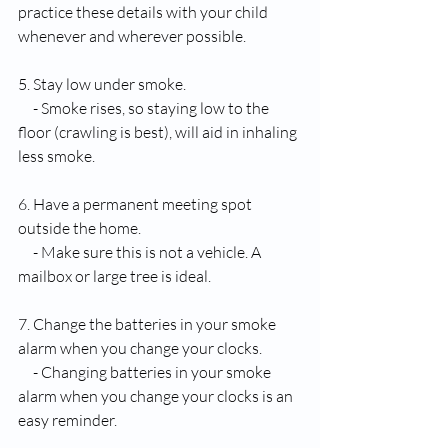
practice these details with your child 
whenever and wherever possible. 
5. Stay low under smoke.
     - Smoke rises, so staying low to the 
floor (crawling is best), will aid in inhaling 
less smoke. 
6. Have a permanent meeting spot 
outside the home.
     - Make sure this is not a vehicle. A 
mailbox or large tree is ideal.
7. Change the batteries in your smoke 
alarm when you change your clocks.
     - Changing batteries in your smoke 
alarm when you change your clocks is an 
easy reminder. 