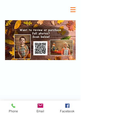
©All Superstars Preschool 2024 |
High quality and affordable
Preschool,
Child Care, Full and Part time VPK,
Daycare and
Afterschool Care at
All Superstars Preschool North Fort
Myers
Phone
Email
Facebook